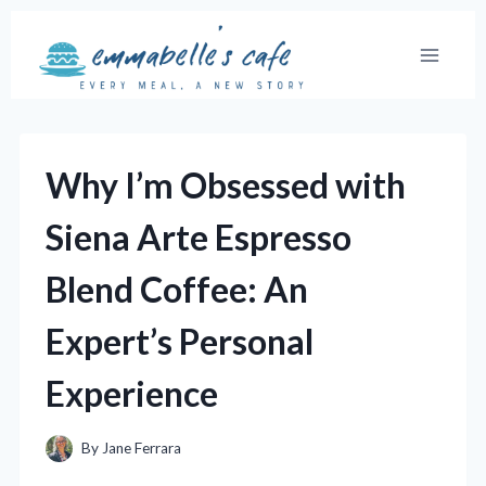
Skip
to
content
Why I’m Obsessed with
Siena Arte Espresso
Blend Coffee: An
Expert’s Personal
Experience
By
Jane Ferrara