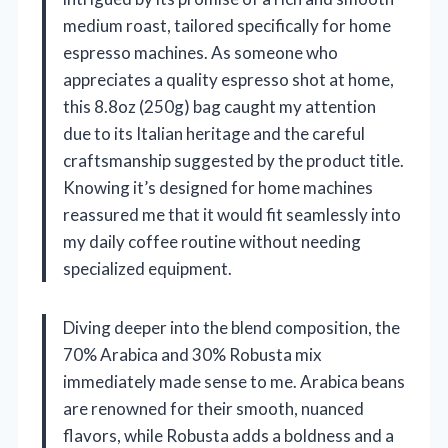
medium roast, tailored specifically for home
espresso machines. As someone who
appreciates a quality espresso shot at home,
this 8.8oz (250g) bag caught my attention
due to its Italian heritage and the careful
craftsmanship suggested by the product title.
Knowing it’s designed for home machines
reassured me that it would fit seamlessly into
my daily coffee routine without needing
specialized equipment.
Diving deeper into the blend composition, the
70% Arabica and 30% Robusta mix
immediately made sense to me. Arabica beans
are renowned for their smooth, nuanced
flavors, while Robusta adds a boldness and a