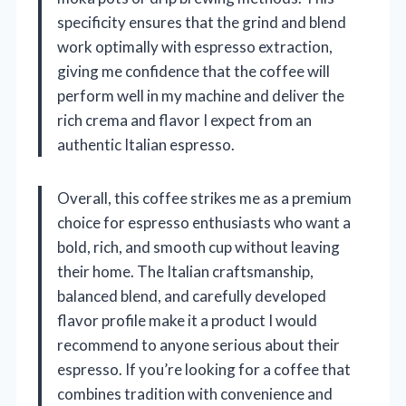
specificity ensures that the grind and blend
work optimally with espresso extraction,
giving me confidence that the coffee will
perform well in my machine and deliver the
rich crema and flavor I expect from an
authentic Italian espresso.
Overall, this coffee strikes me as a premium
choice for espresso enthusiasts who want a
bold, rich, and smooth cup without leaving
their home. The Italian craftsmanship,
balanced blend, and carefully developed
flavor profile make it a product I would
recommend to anyone serious about their
espresso. If you’re looking for a coffee that
combines tradition with convenience and