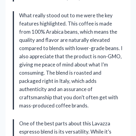
What really stood out to me were the key
features highlighted. This coffee is made
from 100% Arabica beans, which means the
quality and flavor are naturally elevated
compared to blends with lower-grade beans. I
also appreciate that the product is non-GMO,
giving me peace of mind about what I’m
consuming. The blend is roasted and
packaged right in Italy, which adds
authenticity and an assurance of
craftsmanship that you don’t often get with
mass-produced coffee brands.
One of the best parts about this Lavazza
espresso blend is its versatility. While it’s