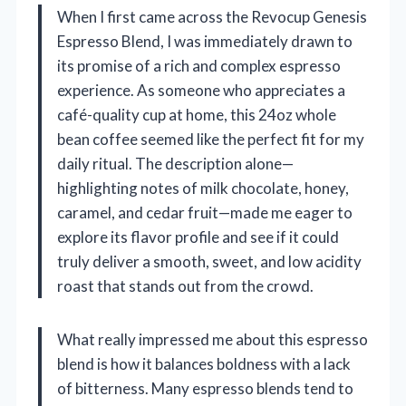
When I first came across the Revocup Genesis
Espresso Blend, I was immediately drawn to
its promise of a rich and complex espresso
experience. As someone who appreciates a
café-quality cup at home, this 24oz whole
bean coffee seemed like the perfect fit for my
daily ritual. The description alone—
highlighting notes of milk chocolate, honey,
caramel, and cedar fruit—made me eager to
explore its flavor profile and see if it could
truly deliver a smooth, sweet, and low acidity
roast that stands out from the crowd.
What really impressed me about this espresso
blend is how it balances boldness with a lack
of bitterness. Many espresso blends tend to