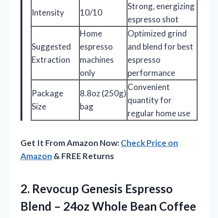
Strong, energizing
Intensity
10/10
espresso shot
Home
Optimized grind
Suggested
espresso
and blend for best
Extraction
machines
espresso
only
performance
Convenient
Package
8.8oz (250g)
quantity for
Size
bag
regular home use
Get It From Amazon Now:
Check Price on
Amazon
& FREE Returns
2.
Revocup Genesis Espresso
Blend
– 24oz Whole Bean Coffee