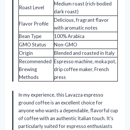
Medium roast (rich-bodied
Roast Level
dark roast)
Delicious, fragrant flavor
Flavor Profile
with aromatic notes
Bean Type
100% Arabica
GMO Status
Non-GMO
Origin
Blended and roasted in Italy
Recommended
Espresso machine, moka pot,
Brewing
drip coffee maker, French
Methods
press
In my experience, this Lavazza espresso
ground coffee is an excellent choice for
anyone who wants a dependable, flavorful cup
of coffee with an authentic Italian touch. It’s
particularly suited for espresso enthusiasts