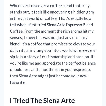
Whenever I discover a coffee blend that truly
stands out, it feels like uncovering a hidden gem
in the vast world of coffee. That’s exactly how I
felt when I first tried Siena Arte Espresso Blend
Coffee. From the moment the rich aroma hit my
senses, I knew this was not just any ordinary
blend. It’s a coffee that promises to elevate your
daily ritual, inviting you into a world where every
sip tells a story of craftsmanship and passion. If
you’re like me and appreciate the perfect balance
of boldness and smoothness in your espresso,
then Siena Arte might just become your new
favorite.
I Tried The Siena Arte