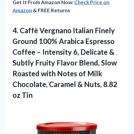
Get It From Amazon Now:
Check Price on
Amazon
& FREE Returns
4. Caffè Vergnano Italian Finely
Ground 100% Arabica Espresso
Coffee – Intensity 6, Delicate &
Subtly Fruity Flavor Blend, Slow
Roasted with Notes of Milk
Chocolate, Caramel &
Nuts, 8.82
oz Tin