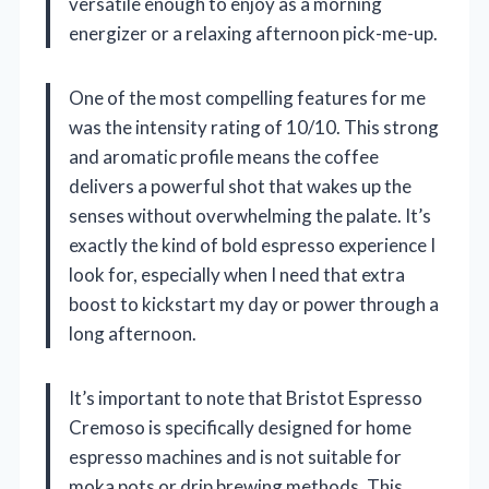
versatile enough to enjoy as a morning
energizer or a relaxing afternoon pick-me-up.
One of the most compelling features for me
was the intensity rating of 10/10. This strong
and aromatic profile means the coffee
delivers a powerful shot that wakes up the
senses without overwhelming the palate. It’s
exactly the kind of bold espresso experience I
look for, especially when I need that extra
boost to kickstart my day or power through a
long afternoon.
It’s important to note that Bristot Espresso
Cremoso is specifically designed for home
espresso machines and is not suitable for
moka pots or drip brewing methods. This