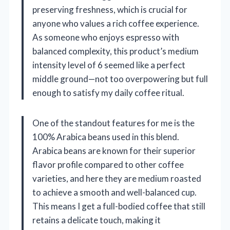
preserving freshness, which is crucial for
anyone who values a rich coffee experience.
As someone who enjoys espresso with
balanced complexity, this product’s medium
intensity level of 6 seemed like a perfect
middle ground—not too overpowering but full
enough to satisfy my daily coffee ritual.
One of the standout features for me is the
100% Arabica beans used in this blend.
Arabica beans are known for their superior
flavor profile compared to other coffee
varieties, and here they are medium roasted
to achieve a smooth and well-balanced cup.
This means I get a full-bodied coffee that still
retains a delicate touch, making it