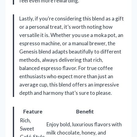
feel even more rewarding.
Lastly, if you’re considering this blend as a gift
or a personal treat, it’s worth noting how
versatile it is. Whether you use a moka pot, an
espresso machine, or a manual brewer, the
Genesis blend adapts beautifully to different
methods, always delivering that rich,
balanced espresso flavor. For true coffee
enthusiasts who expect more than just an
average cup, this blend offers an impressive
depth and harmony that’s sure to please.
Feature
Benefit
Rich,
Enjoy bold, luxurious flavors with
Sweet
milk chocolate, honey, and
Café-Style