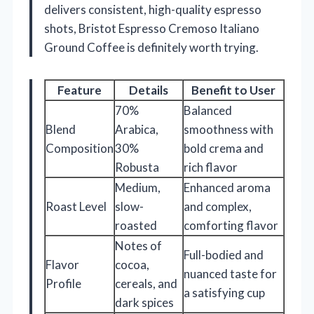
delivers consistent, high-quality espresso
shots, Bristot Espresso Cremoso Italiano
Ground Coffee is definitely worth trying.
Feature
Details
Benefit to User
70%
Balanced
Blend
Arabica,
smoothness with
Composition
30%
bold crema and
Robusta
rich flavor
Medium,
Enhanced aroma
Roast Level
slow-
and complex,
roasted
comforting flavor
Notes of
Full-bodied and
Flavor
cocoa,
nuanced taste for
Profile
cereals, and
a satisfying cup
dark spices