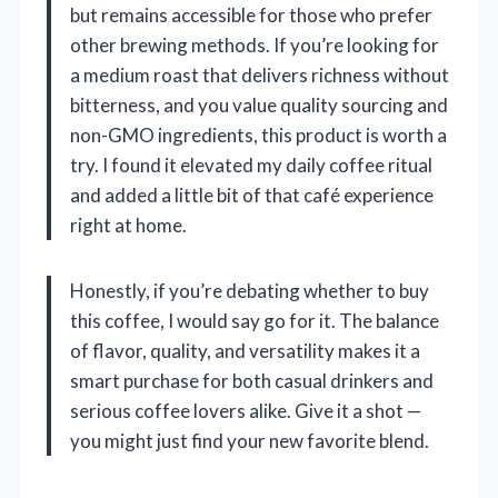
but remains accessible for those who prefer
other brewing methods. If you’re looking for
a medium roast that delivers richness without
bitterness, and you value quality sourcing and
non-GMO ingredients, this product is worth a
try. I found it elevated my daily coffee ritual
and added a little bit of that café experience
right at home.
Honestly, if you’re debating whether to buy
this coffee, I would say go for it. The balance
of flavor, quality, and versatility makes it a
smart purchase for both casual drinkers and
serious coffee lovers alike. Give it a shot —
you might just find your new favorite blend.