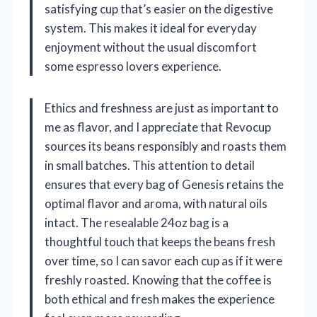
satisfying cup that’s easier on the digestive
system. This makes it ideal for everyday
enjoyment without the usual discomfort
some espresso lovers experience.
Ethics and freshness are just as important to
me as flavor, and I appreciate that Revocup
sources its beans responsibly and roasts them
in small batches. This attention to detail
ensures that every bag of Genesis retains the
optimal flavor and aroma, with natural oils
intact. The resealable 24oz bag is a
thoughtful touch that keeps the beans fresh
over time, so I can savor each cup as if it were
freshly roasted. Knowing that the coffee is
both ethical and fresh makes the experience