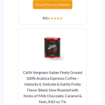
Check Price on Amazon
9.0
★
★
★
★
★
Caffè Vergnano Italian Finely Ground
100% Arabica Espresso Coffee –
Intensity 6, Delicate & Subtly Fruity
Flavor Blend, Slow Roasted with
Notes of Milk Chocolate, Caramel &
Nuts, 8.82 oz Tin