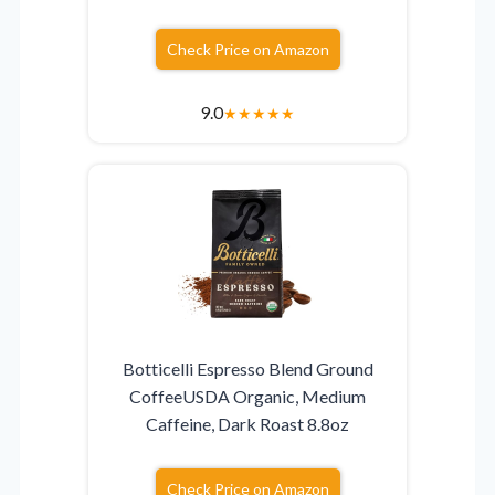
Check Price on Amazon
9.0
★
★
★
★
★
Botticelli Espresso Blend Ground
CoffeeUSDA Organic, Medium
Caffeine, Dark Roast 8.8oz
Check Price on Amazon