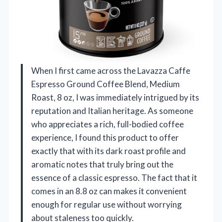
When I first came across the Lavazza Caffe
Espresso Ground Coffee Blend, Medium
Roast, 8 oz, I was immediately intrigued by its
reputation and Italian heritage. As someone
who appreciates a rich, full-bodied coffee
experience, I found this product to offer
exactly that with its dark roast profile and
aromatic notes that truly bring out the
essence of a classic espresso. The fact that it
comes in an 8.8 oz can makes it convenient
enough for regular use without worrying
about staleness too quickly.