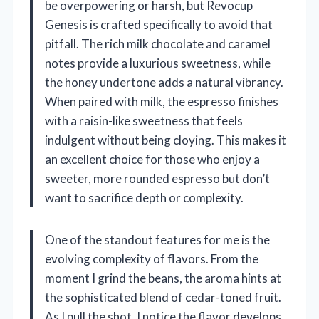
be overpowering or harsh, but Revocup
Genesis is crafted specifically to avoid that
pitfall. The rich milk chocolate and caramel
notes provide a luxurious sweetness, while
the honey undertone adds a natural vibrancy.
When paired with milk, the espresso finishes
with a raisin-like sweetness that feels
indulgent without being cloying. This makes it
an excellent choice for those who enjoy a
sweeter, more rounded espresso but don’t
want to sacrifice depth or complexity.
One of the standout features for me is the
evolving complexity of flavors. From the
moment I grind the beans, the aroma hints at
the sophisticated blend of cedar-toned fruit.
As I pull the shot, I notice the flavor develops