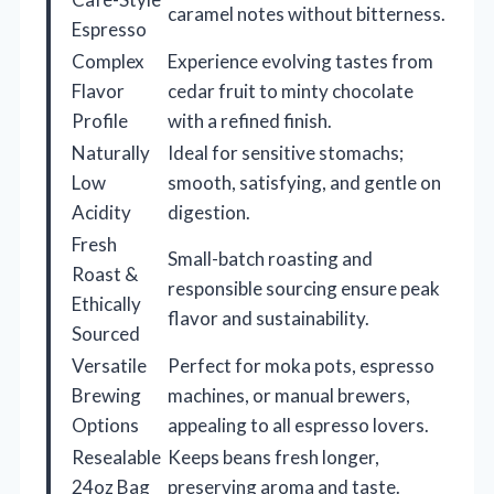
caramel notes without bitterness.
Espresso
Complex
Experience evolving tastes from
Flavor
cedar fruit to minty chocolate
Profile
with a refined finish.
Naturally
Ideal for sensitive stomachs;
Low
smooth, satisfying, and gentle on
Acidity
digestion.
Fresh
Small-batch roasting and
Roast &
responsible sourcing ensure peak
Ethically
flavor and sustainability.
Sourced
Versatile
Perfect for moka pots, espresso
Brewing
machines, or manual brewers,
Options
appealing to all espresso lovers.
Resealable
Keeps beans fresh longer,
24oz Bag
preserving aroma and taste.