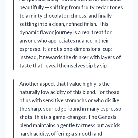
beautifully — shifting from fruity cedar tones
to a minty chocolate richness, and finally
settling into a clean, refined finish. This
dynamic flavor journey is a real treat for
anyone who appreciates nuance in their
espresso. It’s not a one-dimensional cup;
instead, it rewards the drinker with layers of
taste that reveal themselves sip by sip.
Another aspect that I value highly is the
naturally low acidity of this blend. For those
of us with sensitive stomachs or who dislike
the sharp, sour edge found in many espresso
shots, this is a game-changer. The Genesis
blend maintains a gentle tartness but avoids
harsh acidity, offering a smooth and