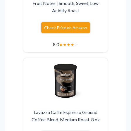
Fruit Notes | Smooth, Sweet, Low
Acidity Roast
Check Price on Amazon
8.0
★
★
★
★
☆
Lavazza Caffe Espresso Ground
Coffee Blend, Medium Roast, 8 oz