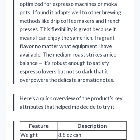
optimized for espresso machines or moka
pots, I found it adapts well to other brewing
methods like drip coffee makers and French
presses. This flexibility is great because it
means I can enjoy the same rich, fragrant
flavor no matter what equipment I have
available. The medium roast strikes a nice
balance — it’s robust enough to satisfy
espresso lovers but not so dark that it
overpowers the delicate aromatic notes.
Here’s a quick overview of the product’s key
attributes that helped me decide to try it
Feature
Description
Weight
8.8 oz can