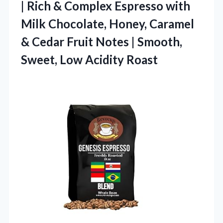
| Rich & Complex Espresso with
Milk Chocolate, Honey, Caramel
& Cedar Fruit Notes | Smooth,
Sweet, Low Acidity Roast