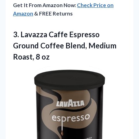
Get It From Amazon Now:
Check Price on
Amazon
& FREE Returns
3.
Lavazza Caffe Espresso
Ground
Coffee Blend, Medium
Roast, 8 oz