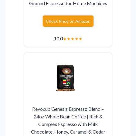
Ground Espresso for Home Machines
Check Price on Amazon
10.0
★
★
★
★
★
Revocup Genesis Espresso Blend –
24oz Whole Bean Coffee | Rich &
Complex Espresso with Milk
Chocolate, Honey, Caramel & Cedar