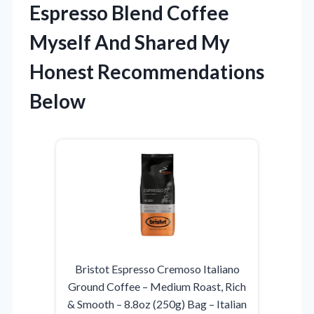
Espresso Blend Coffee
Myself And Shared My
Honest Recommendations
Below
Bristot Espresso Cremoso Italiano
Ground Coffee – Medium Roast, Rich
& Smooth – 8.8oz (250g) Bag – Italian