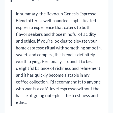
In summary, the Revocup Genesis Espresso
Blend offers a well-rounded, sophisticated
espresso experience that caters to both
flavor seekers and those mindful of acidity
and ethics. If you’re looking to elevate your
home espresso ritual with something smooth,
sweet, and complex, this blend is definitely
worth trying. Personally, I found it to be a
delightful balance of richness and refinement,
and it has quickly become a staple in my
coffee collection. I’d recommend it to anyone
who wants a café-level espresso without the
hassle of going out—plus, the freshness and
ethical