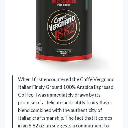
When I first encountered the Caffè Vergnano
Italian Finely Ground 100% Arabica Espresso
Coffee, I was immediately drawn by its
promise of a delicate and subtly fruity flavor
blend combined with the authenticity of
Italian craftsmanship. The fact that it comes
in an 8.82 oz tin suggests a commitment to