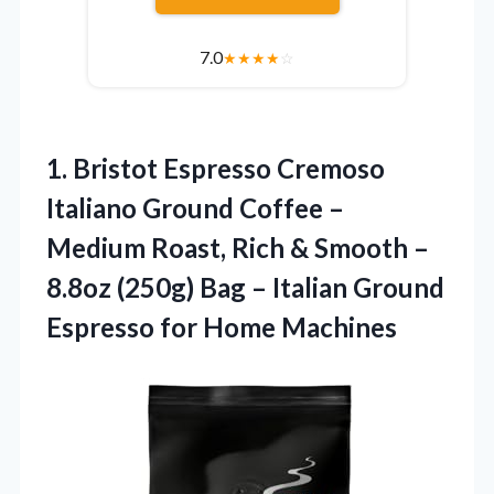
7.0
★
★
★
★
☆
1.
Bristot Espresso Cremoso
Italiano
Ground Coffee –
Medium Roast, Rich & Smooth –
8.8oz (250g) Bag – Italian Ground
Espresso for Home Machines