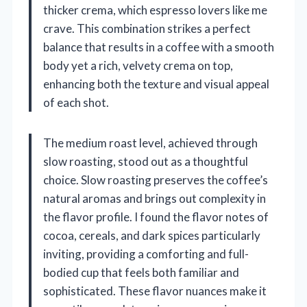
thicker crema, which espresso lovers like me
crave. This combination strikes a perfect
balance that results in a coffee with a smooth
body yet a rich, velvety crema on top,
enhancing both the texture and visual appeal
of each shot.
The medium roast level, achieved through
slow roasting, stood out as a thoughtful
choice. Slow roasting preserves the coffee’s
natural aromas and brings out complexity in
the flavor profile. I found the flavor notes of
cocoa, cereals, and dark spices particularly
inviting, providing a comforting and full-
bodied cup that feels both familiar and
sophisticated. These flavor nuances make it