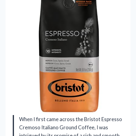
When I first came across the Bristot Espresso
Cremoso Italiano Ground Coffee, I was
intrigued by its promise of a rich and smooth