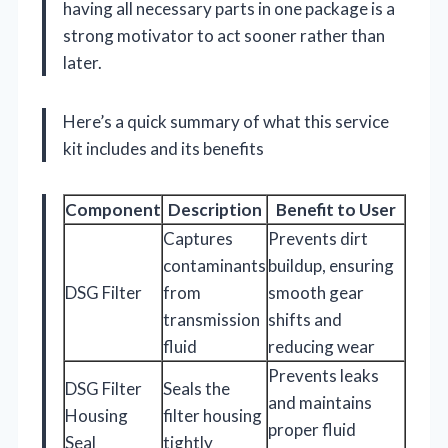
having all necessary parts in one package is a
strong motivator to act sooner rather than
later.
Here’s a quick summary of what this service
kit includes and its benefits
Component
Description
Benefit to User
Captures
Prevents dirt
contaminants
buildup, ensuring
DSG Filter
from
smooth gear
transmission
shifts and
fluid
reducing wear
Prevents leaks
DSG Filter
Seals the
and maintains
Housing
filter housing
proper fluid
Seal
tightly