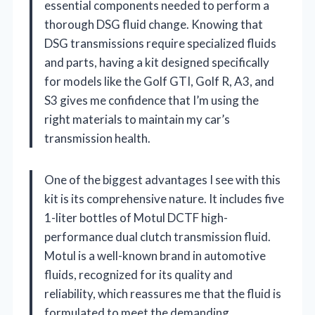
essential components needed to perform a
thorough DSG fluid change. Knowing that
DSG transmissions require specialized fluids
and parts, having a kit designed specifically
for models like the Golf GTI, Golf R, A3, and
S3 gives me confidence that I’m using the
right materials to maintain my car’s
transmission health.
One of the biggest advantages I see with this
kit is its comprehensive nature. It includes five
1-liter bottles of Motul DCTF high-
performance dual clutch transmission fluid.
Motul is a well-known brand in automotive
fluids, recognized for its quality and
reliability, which reassures me that the fluid is
formulated to meet the demanding