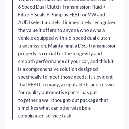
6 Speed Dual Clutch Transmission Fluid +
Filter + Seals + Pump by FEBI for VW and
AUDI select models, I immediately recognized
the value it offers to anyone who owns a
vehicle equipped with a 6-speed dual clutch
transmission. Maintaining a DSG transmission
properly is crucial for the longevity and
smooth performance of your car, and this kit
is a comprehensive solution designed
specifically to meet those needs. It’s evident
that FEBI Germany, a reputable brand known
for quality automotive parts, has put
together a well-thought-out package that
simplifies what can otherwise be a
complicated service task.