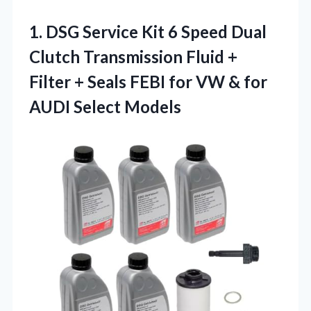
1.
DSG Service Kit 6
Speed Dual
Clutch Transmission Fluid +
Filter + Seals FEBI for VW & for
AUDI Select Models