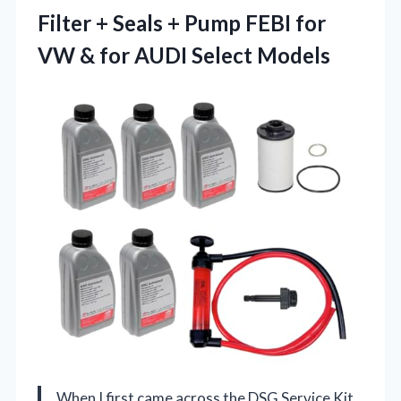
Filter + Seals + Pump FEBI for
VW & for AUDI Select Models
When I first came across the DSG Service Kit