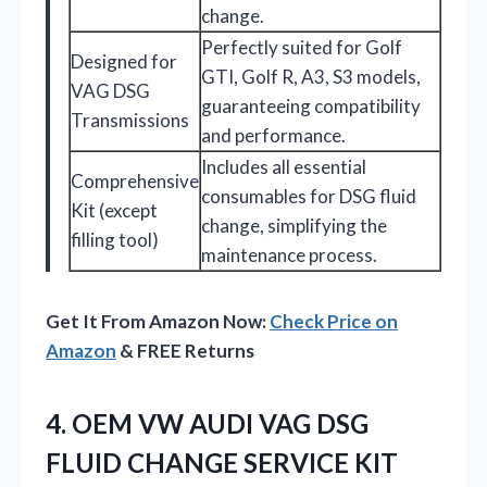
change.
Perfectly suited for Golf
Designed for
GTI, Golf R, A3, S3 models,
VAG DSG
guaranteeing compatibility
Transmissions
and performance.
Includes all essential
Comprehensive
consumables for DSG fluid
Kit (except
change, simplifying the
filling tool)
maintenance process.
Get It From Amazon Now:
Check Price on
Amazon
& FREE Returns
4. OEM VW AUDI VAG DSG
FLUID CHANGE SERVICE KIT