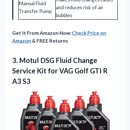
Manual Fluid
and reduces risk of air
Transfer Pump
bubbles
Get It From Amazon Now:
Check Price on
Amazon
& FREE Returns
3. Motul DSG Fluid Change
Service Kit for VAG Golf
GTI R
A3 S3