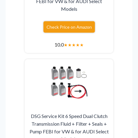
FEBI for VW & for AUDI Select
Models
Check Price on Amazon
10.0
★
★
★
★
★
DSG Service Kit 6 Speed Dual Clutch
Transmission Fluid + Filter + Seals +
Pump FEBI for VW & for AUDI Select