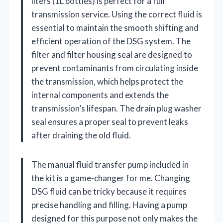
liters (1L bottles) is perfect for a full
transmission service. Using the correct fluid is
essential to maintain the smooth shifting and
efficient operation of the DSG system. The
filter and filter housing seal are designed to
prevent contaminants from circulating inside
the transmission, which helps protect the
internal components and extends the
transmission’s lifespan. The drain plug washer
seal ensures a proper seal to prevent leaks
after draining the old fluid.
The manual fluid transfer pump included in
the kit is a game-changer for me. Changing
DSG fluid can be tricky because it requires
precise handling and filling. Having a pump
designed for this purpose not only makes the