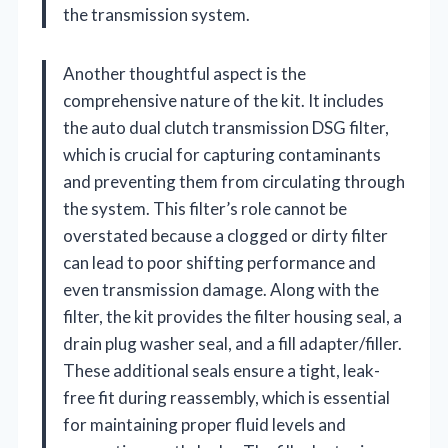
the transmission system.
Another thoughtful aspect is the
comprehensive nature of the kit. It includes
the auto dual clutch transmission DSG filter,
which is crucial for capturing contaminants
and preventing them from circulating through
the system. This filter’s role cannot be
overstated because a clogged or dirty filter
can lead to poor shifting performance and
even transmission damage. Along with the
filter, the kit provides the filter housing seal, a
drain plug washer seal, and a fill adapter/filler.
These additional seals ensure a tight, leak-
free fit during reassembly, which is essential
for maintaining proper fluid levels and