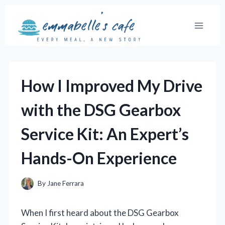
Skip
to
content
How I Improved My Drive
with the DSG Gearbox
Service Kit: An Expert’s
Hands-On Experience
By
Jane Ferrara
When I first heard about the DSG Gearbox