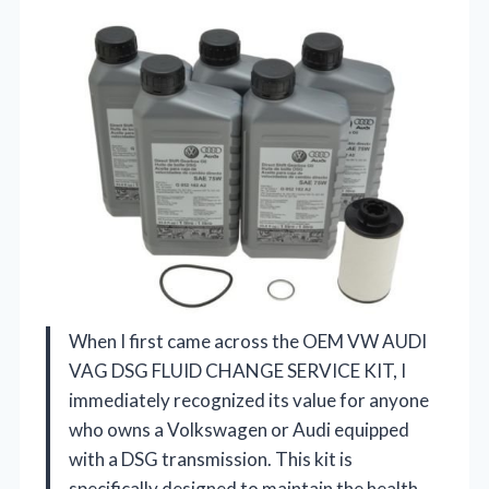
When I first came across the OEM VW AUDI
VAG DSG FLUID CHANGE SERVICE KIT, I
immediately recognized its value for anyone
who owns a Volkswagen or Audi equipped
with a DSG transmission. This kit is
specifically designed to maintain the health