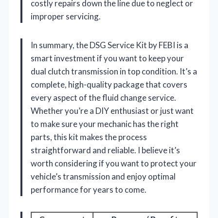
costly repairs down the line due to neglect or
improper servicing.
In summary, the DSG Service Kit by FEBI is a
smart investment if you want to keep your
dual clutch transmission in top condition. It’s a
complete, high-quality package that covers
every aspect of the fluid change service.
Whether you’re a DIY enthusiast or just want
to make sure your mechanic has the right
parts, this kit makes the process
straightforward and reliable. I believe it’s
worth considering if you want to protect your
vehicle’s transmission and enjoy optimal
performance for years to come.