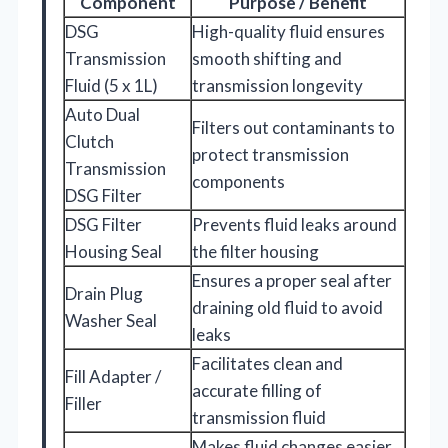
Component
Purpose / Benefit
DSG
High-quality fluid ensures
Transmission
smooth shifting and
Fluid (5 x 1L)
transmission longevity
Auto Dual
Filters out contaminants to
Clutch
protect transmission
Transmission
components
DSG Filter
DSG Filter
Prevents fluid leaks around
Housing Seal
the filter housing
Ensures a proper seal after
Drain Plug
draining old fluid to avoid
Washer Seal
leaks
Facilitates clean and
Fill Adapter /
accurate filling of
Filler
transmission fluid
Makes fluid changes easier