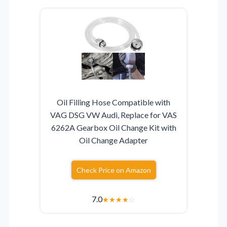
Oil Filling Hose Compatible with
VAG DSG VW Audi, Replace for VAS
6262A Gearbox Oil Change Kit with
Oil Change Adapter
Check Price on Amazon
7.0
★
★
★
★
☆