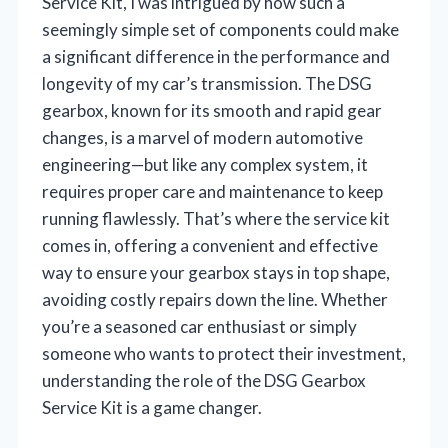
Service Kit, I was intrigued by how such a
seemingly simple set of components could make
a significant difference in the performance and
longevity of my car’s transmission. The DSG
gearbox, known for its smooth and rapid gear
changes, is a marvel of modern automotive
engineering—but like any complex system, it
requires proper care and maintenance to keep
running flawlessly. That’s where the service kit
comes in, offering a convenient and effective
way to ensure your gearbox stays in top shape,
avoiding costly repairs down the line. Whether
you’re a seasoned car enthusiast or simply
someone who wants to protect their investment,
understanding the role of the DSG Gearbox
Service Kit is a game changer.