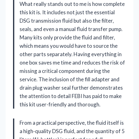
What really stands out to me is how complete
this kit is. It includes not just the essential
DSG transmission fluid but also the filter,
seals, and even a manual fluid transfer pump.
Many kits only provide the fluid and filter,
which means you would have to source the
other parts separately. Having everything in
one box saves me time and reduces the risk of
missing a critical component during the
service. The inclusion of the fill adapter and
drain plug washer seal further demonstrates
the attention to detail FEBI has paid to make
this kit user-friendly and thorough.
From a practical perspective, the fluid itself is
a high-quality DSG fluid, and the quantity of 5