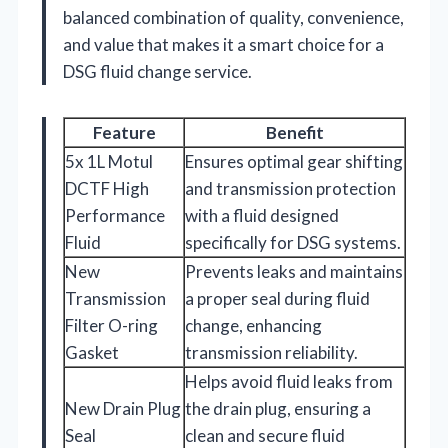
balanced combination of quality, convenience,
and value that makes it a smart choice for a
DSG fluid change service.
Feature
Benefit
5x 1L Motul
Ensures optimal gear shifting
DCTF High
and transmission protection
Performance
with a fluid designed
Fluid
specifically for DSG systems.
New
Prevents leaks and maintains
Transmission
a proper seal during fluid
Filter O-ring
change, enhancing
Gasket
transmission reliability.
Helps avoid fluid leaks from
New Drain Plug
the drain plug, ensuring a
Seal
clean and secure fluid