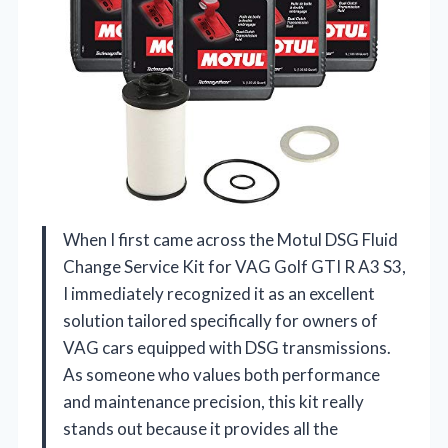
When I first came across the Motul DSG Fluid
Change Service Kit for VAG Golf GTI R A3 S3,
I immediately recognized it as an excellent
solution tailored specifically for owners of
VAG cars equipped with DSG transmissions.
As someone who values both performance
and maintenance precision, this kit really
stands out because it provides all the