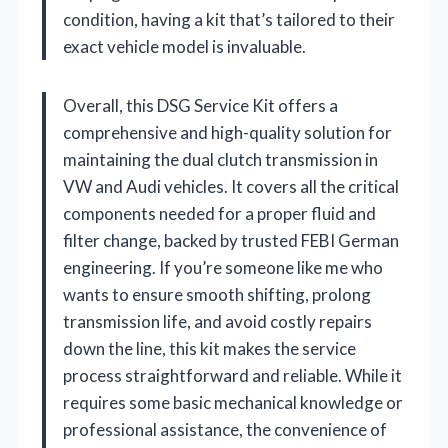
condition, having a kit that’s tailored to their
exact vehicle model is invaluable.
Overall, this DSG Service Kit offers a
comprehensive and high-quality solution for
maintaining the dual clutch transmission in
VW and Audi vehicles. It covers all the critical
components needed for a proper fluid and
filter change, backed by trusted FEBI German
engineering. If you’re someone like me who
wants to ensure smooth shifting, prolong
transmission life, and avoid costly repairs
down the line, this kit makes the service
process straightforward and reliable. While it
requires some basic mechanical knowledge or
professional assistance, the convenience of