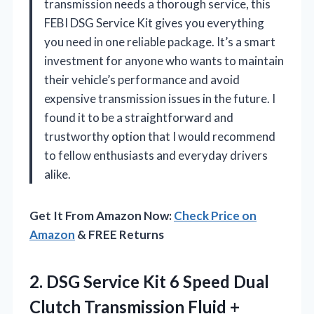
transmission needs a thorough service, this
FEBI DSG Service Kit gives you everything
you need in one reliable package. It’s a smart
investment for anyone who wants to maintain
their vehicle’s performance and avoid
expensive transmission issues in the future. I
found it to be a straightforward and
trustworthy option that I would recommend
to fellow enthusiasts and everyday drivers
alike.
Get It From Amazon Now:
Check Price on
Amazon
& FREE Returns
2.
DSG Service Kit 6
Speed Dual
Clutch Transmission Fluid +