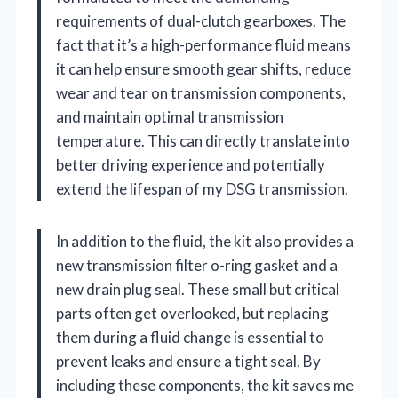
requirements of dual-clutch gearboxes. The
fact that it’s a high-performance fluid means
it can help ensure smooth gear shifts, reduce
wear and tear on transmission components,
and maintain optimal transmission
temperature. This can directly translate into
better driving experience and potentially
extend the lifespan of my DSG transmission.
In addition to the fluid, the kit also provides a
new transmission filter o-ring gasket and a
new drain plug seal. These small but critical
parts often get overlooked, but replacing
them during a fluid change is essential to
prevent leaks and ensure a tight seal. By
including these components, the kit saves me