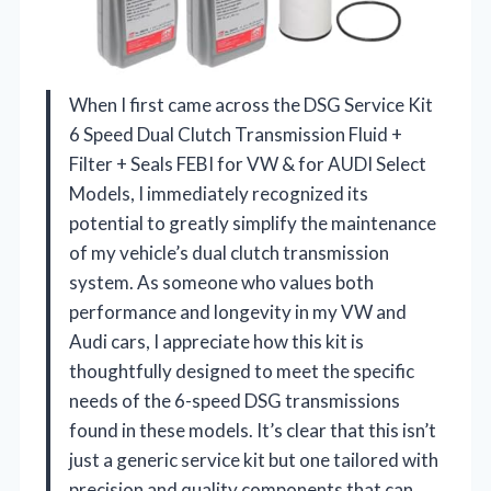
When I first came across the DSG Service Kit
6 Speed Dual Clutch Transmission Fluid +
Filter + Seals FEBI for VW & for AUDI Select
Models, I immediately recognized its
potential to greatly simplify the maintenance
of my vehicle’s dual clutch transmission
system. As someone who values both
performance and longevity in my VW and
Audi cars, I appreciate how this kit is
thoughtfully designed to meet the specific
needs of the 6-speed DSG transmissions
found in these models. It’s clear that this isn’t
just a generic service kit but one tailored with
precision and quality components that can