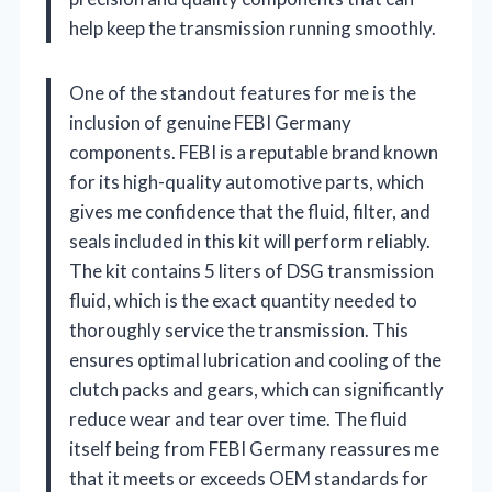
help keep the transmission running smoothly.
One of the standout features for me is the
inclusion of genuine FEBI Germany
components. FEBI is a reputable brand known
for its high-quality automotive parts, which
gives me confidence that the fluid, filter, and
seals included in this kit will perform reliably.
The kit contains 5 liters of DSG transmission
fluid, which is the exact quantity needed to
thoroughly service the transmission. This
ensures optimal lubrication and cooling of the
clutch packs and gears, which can significantly
reduce wear and tear over time. The fluid
itself being from FEBI Germany reassures me
that it meets or exceeds OEM standards for