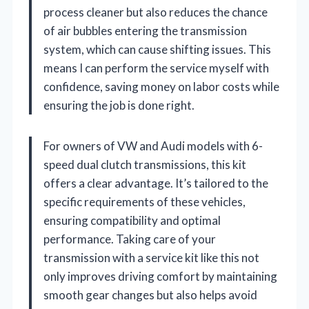
process cleaner but also reduces the chance
of air bubbles entering the transmission
system, which can cause shifting issues. This
means I can perform the service myself with
confidence, saving money on labor costs while
ensuring the job is done right.
For owners of VW and Audi models with 6-
speed dual clutch transmissions, this kit
offers a clear advantage. It’s tailored to the
specific requirements of these vehicles,
ensuring compatibility and optimal
performance. Taking care of your
transmission with a service kit like this not
only improves driving comfort by maintaining
smooth gear changes but also helps avoid