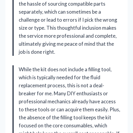
the hassle of sourcing compatible parts
separately, which can sometimes be a
challenge or lead to errors if I pick the wrong
size or type. This thoughtful inclusion makes
the service more professional and complete,
ultimately giving me peace of mind that the
job is done right.
While the kit does not include a filling tool,
which is typically needed for the fluid
replacement process, this is not a deal-
breaker for me. Many DIY enthusiasts or
professional mechanics already have access
to these tools or can acquire them easily. Plus,
the absence of the filling tool keeps the kit
focused on the core consumables, which