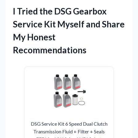
I Tried the DSG Gearbox
Service Kit Myself and Share
My Honest
Recommendations
DSG Service Kit 6 Speed Dual Clutch
Transmission Fluid + Filter + Seals