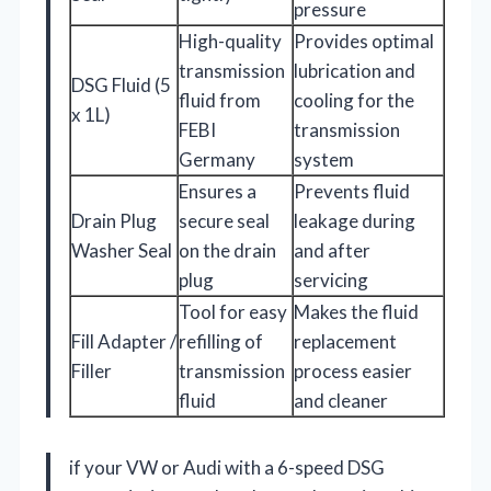
pressure
High-quality
Provides optimal
transmission
lubrication and
DSG Fluid (5
fluid from
cooling for the
x 1L)
FEBI
transmission
Germany
system
Ensures a
Prevents fluid
Drain Plug
secure seal
leakage during
Washer Seal
on the drain
and after
plug
servicing
Tool for easy
Makes the fluid
Fill Adapter /
refilling of
replacement
Filler
transmission
process easier
fluid
and cleaner
if your VW or Audi with a 6-speed DSG