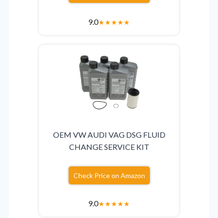
9.0
★
★
★
★
★
OEM VW AUDI VAG DSG FLUID
CHANGE SERVICE KIT
Check Price on Amazon
9.0
★
★
★
★
★