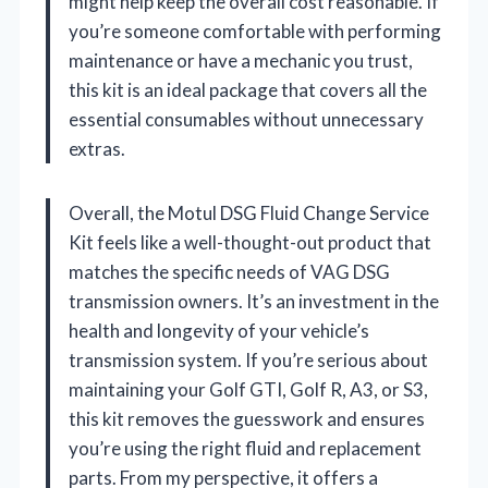
might help keep the overall cost reasonable. If
you’re someone comfortable with performing
maintenance or have a mechanic you trust,
this kit is an ideal package that covers all the
essential consumables without unnecessary
extras.
Overall, the Motul DSG Fluid Change Service
Kit feels like a well-thought-out product that
matches the specific needs of VAG DSG
transmission owners. It’s an investment in the
health and longevity of your vehicle’s
transmission system. If you’re serious about
maintaining your Golf GTI, Golf R, A3, or S3,
this kit removes the guesswork and ensures
you’re using the right fluid and replacement
parts. From my perspective, it offers a