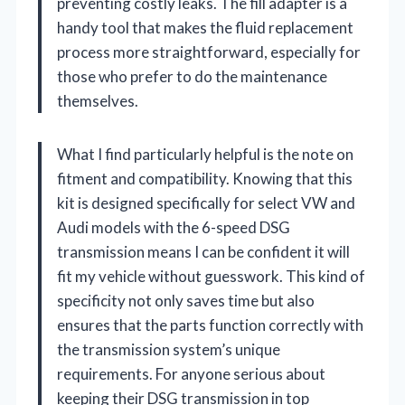
preventing costly leaks. The fill adapter is a
handy tool that makes the fluid replacement
process more straightforward, especially for
those who prefer to do the maintenance
themselves.
What I find particularly helpful is the note on
fitment and compatibility. Knowing that this
kit is designed specifically for select VW and
Audi models with the 6-speed DSG
transmission means I can be confident it will
fit my vehicle without guesswork. This kind of
specificity not only saves time but also
ensures that the parts function correctly with
the transmission system’s unique
requirements. For anyone serious about
keeping their DSG transmission in top