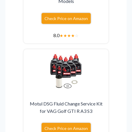
Models
Check Price on Amazon
8.0
★
★
★
★
☆
Motul DSG Fluid Change Service Kit
for VAG Golf GTI R A3 S3
Check Price on Amazon