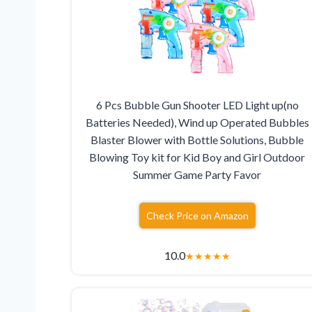
6 Pcs Bubble Gun Shooter LED Light up(no
Batteries Needed), Wind up Operated Bubbles
Blaster Blower with Bottle Solutions, Bubble
Blowing Toy kit for Kid Boy and Girl Outdoor
Summer Game Party Favor
Check Price on Amazon
10.0
★
★
★
★
★