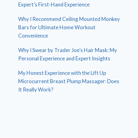
Expert’s First-Hand Experience
Why I Recommend Ceiling Mounted Monkey
Bars for Ultimate Home Workout
Convenience
Why I Swear by Trader Joe’s Hair Mask: My
Personal Experience and Expert Insights
My Honest Experience with the Lift Up
Microcurrent Breast Plump Massager: Does
It Really Work?