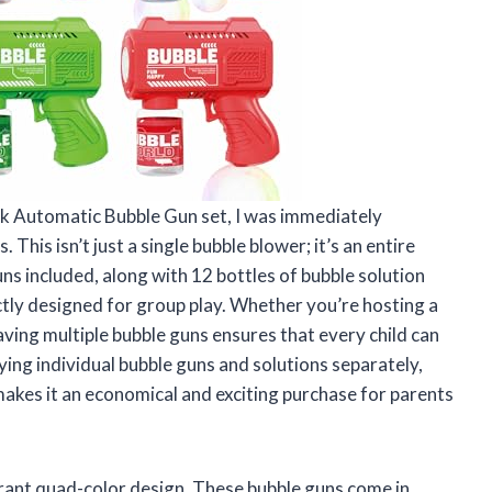
k Automatic Bubble Gun set, I was immediately
This isn’t just a single bubble blower; it’s an entire
ns included, along with 12 bottles of bubble solution
ctly designed for group play. Whether you’re hosting a
having multiple bubble guns ensures that every child can
ying individual bubble guns and solutions separately,
 makes it an economical and exciting purchase for parents
brant quad-color design. These bubble guns come in