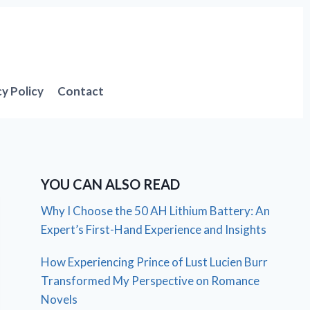
cy Policy
Contact
YOU CAN ALSO READ
Why I Choose the 50 AH Lithium Battery: An
Expert’s First-Hand Experience and Insights
How Experiencing Prince of Lust Lucien Burr
Transformed My Perspective on Romance
Novels