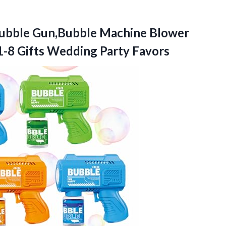
ubble
Gun,Bubble Machine Blower
1-8 Gifts Wedding Party Favors