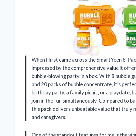
When I first came across the SmartYeen 8-Pac
impressed by the comprehensive value it offers. 
bubble-blowing party in a box. With 8 bubble gu
and 20 packs of bubble concentrate, it’s perfe
birthday party, a family picnic, or a playdate, 
join in the fun simultaneously. Compared to bu
this pack delivers unbeatable value that truly
and caregivers.
One of the standout features for me is the vi