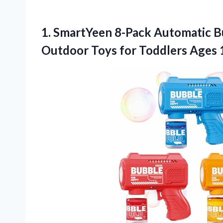
1.
SmartYeen 8-Pack Automatic B
Outdoor Toys for Toddlers Ages 