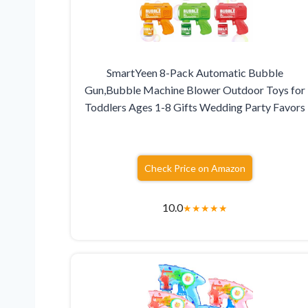
SmartYeen 8-Pack Automatic Bubble
Gun,Bubble Machine Blower Outdoor Toys for
Toddlers Ages 1-8 Gifts Wedding Party Favors
Check Price on Amazon
10.0
★
★
★
★
★