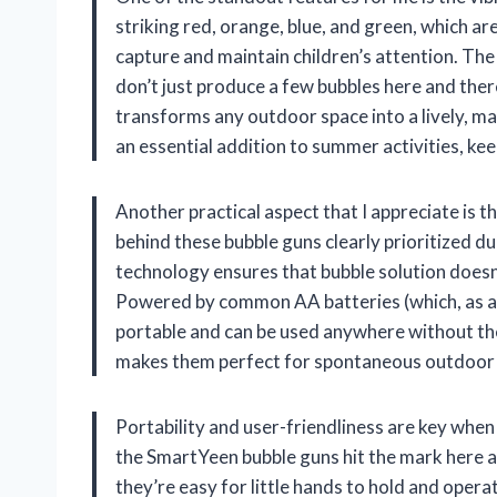
striking red, orange, blue, and green, which are
capture and maintain children’s attention. T
don’t just produce a few bubbles here and the
transforms any outdoor space into a lively, m
an essential addition to summer activities, ke
Another practical aspect that I appreciate is 
behind these bubble guns clearly prioritized du
technology ensures that bubble solution doesn’
Powered by common AA batteries (which, as a s
portable and can be used anywhere without the
makes them perfect for spontaneous outdoor pl
Portability and user-friendliness are key when
the SmartYeen bubble guns hit the mark here a
they’re easy for little hands to hold and opera