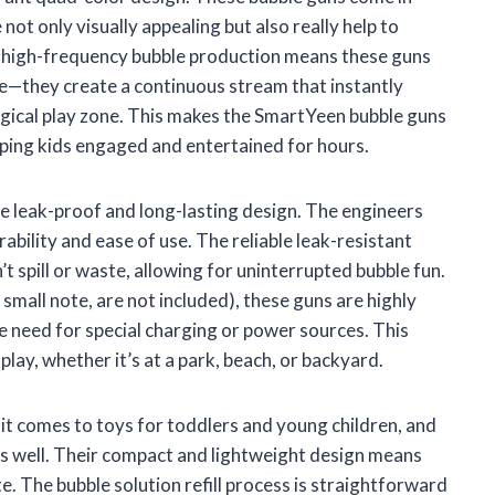
 not only visually appealing but also really help to
he high-frequency bubble production means these guns
re—they create a continuous stream that instantly
agical play zone. This makes the SmartYeen bubble guns
eping kids engaged and entertained for hours.
the leak-proof and long-lasting design. The engineers
rability and ease of use. The reliable leak-resistant
t spill or waste, allowing for uninterrupted bubble fun.
mall note, are not included), these guns are highly
 need for special charging or power sources. This
ay, whether it’s at a park, beach, or backyard.
 it comes to toys for toddlers and young children, and
s well. Their compact and lightweight design means
te. The bubble solution refill process is straightforward