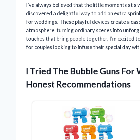
I’ve always believed that the little moments at a
discovered a delightful way to add an extra sprin
for weddings. These playful devices create a casc
atmosphere, turning ordinary scenes into unfor
touches that bring people together, I’m excited 
for couples looking to infuse their special day wi
I Tried The Bubble Guns Fo
Honest Recommendations