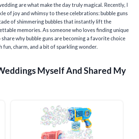
 wedding are what make the day truly magical. Recently, I
kle of joy and whimsy to these celebrations: bubble guns
ade of shimmering bubbles that instantly lift the
gettable memories. As someone who loves finding unique
to share why bubble guns are becoming a favorite choice
th fun, charm, and a bit of sparkling wonder.
r Weddings Myself And Shared My