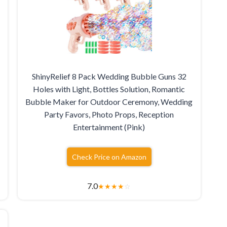
ShinyRelief 8 Pack Wedding Bubble Guns 32
Holes with Light, Bottles Solution, Romantic
Bubble Maker for Outdoor Ceremony, Wedding
Party Favors, Photo Props, Reception
Entertainment (Pink)
Check Price on Amazon
7.0
★
★
★
★
☆