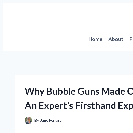
Skip
to
content
Home
About
P
Why Bubble Guns Made O
An Expert’s Firsthand Ex
By
Jane Ferrara