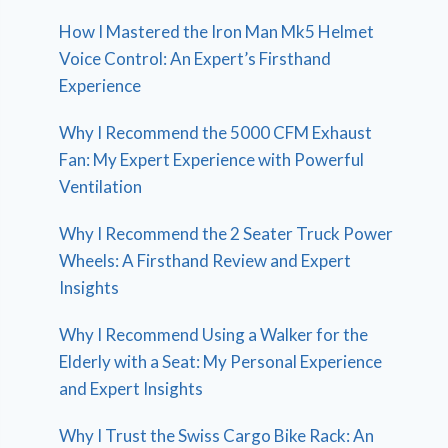
How I Mastered the Iron Man Mk5 Helmet
Voice Control: An Expert’s Firsthand
Experience
Why I Recommend the 5000 CFM Exhaust
Fan: My Expert Experience with Powerful
Ventilation
Why I Recommend the 2 Seater Truck Power
Wheels: A Firsthand Review and Expert
Insights
Why I Recommend Using a Walker for the
Elderly with a Seat: My Personal Experience
and Expert Insights
Why I Trust the Swiss Cargo Bike Rack: An