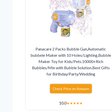
Panacare 2 Packs Bubble Gun,Automatic
bubbele Maker with 10 Holes/Lighting,Bubble
Maker Toy for Kids/Pets.10000+Rich
Bubbles/Min with Bubble Solution.Best Gifts
for Birthday/Party/Wedding
Check Price on Amazon
10.0
★
★
★
★
★