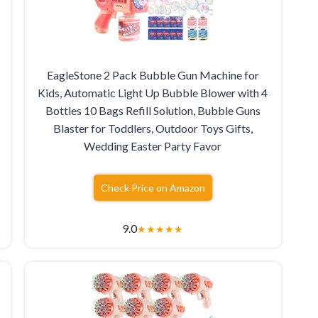
EagleStone 2 Pack Bubble Gun Machine for
Kids, Automatic Light Up Bubble Blower with 4
Bottles 10 Bags Refill Solution, Bubble Guns
Blaster for Toddlers, Outdoor Toys Gifts,
Wedding Easter Party Favor
Check Price on Amazon
9.0
★
★
★
★
★