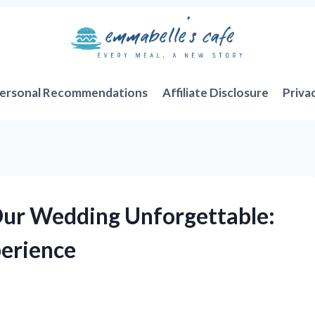
ersonal Recommendations
Affiliate Disclosure
Priva
ur Wedding Unforgettable:
perience