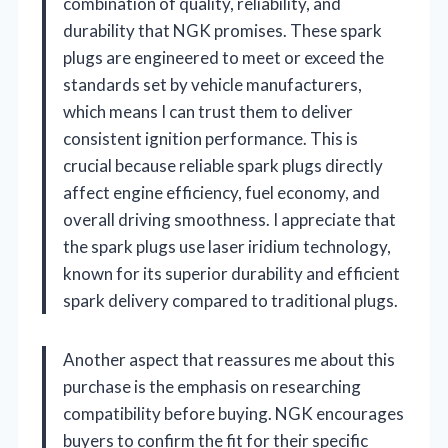
combination of quality, reliability, and
durability that NGK promises. These spark
plugs are engineered to meet or exceed the
standards set by vehicle manufacturers,
which means I can trust them to deliver
consistent ignition performance. This is
crucial because reliable spark plugs directly
affect engine efficiency, fuel economy, and
overall driving smoothness. I appreciate that
the spark plugs use laser iridium technology,
known for its superior durability and efficient
spark delivery compared to traditional plugs.
Another aspect that reassures me about this
purchase is the emphasis on researching
compatibility before buying. NGK encourages
buyers to confirm the fit for their specific