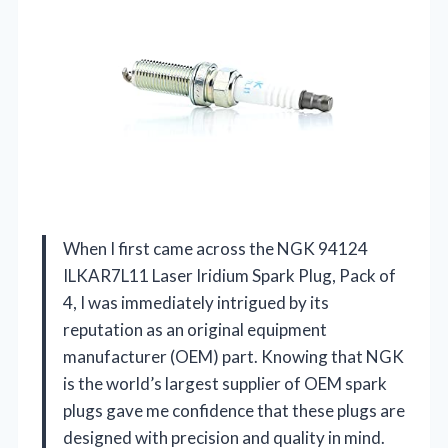
When I first came across the NGK 94124
ILKAR7L11 Laser Iridium Spark Plug, Pack of
4, I was immediately intrigued by its
reputation as an original equipment
manufacturer (OEM) part. Knowing that NGK
is the world’s largest supplier of OEM spark
plugs gave me confidence that these plugs are
designed with precision and quality in mind.