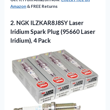
Amazon
& FREE Returns
2.
NGK ILZKAR8J8SY Laser
Iridium
Spark Plug (95660 Laser
Iridium), 4 Pack