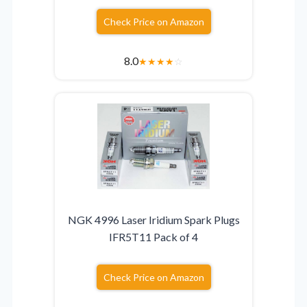
Check Price on Amazon
8.0
★
★
★
★
☆
NGK 4996 Laser Iridium Spark Plugs
IFR5T11 Pack of 4
Check Price on Amazon