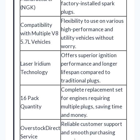
factory-installed spark
(NGK)
plugs.
Flexibility to use on various
Compatibility
high-performance and
with Multiple V8
utility vehicles without
5.7L Vehicles
worry.
Offers superior ignition
Laser Iridium
performance and longer
Technology
lifespan compared to
traditional plugs.
Complete replacement set
16 Pack
for engines requiring
Quantity
multiple plugs, saving time
and money.
Reliable customer support
OverstockDirect
and smooth purchasing
Service