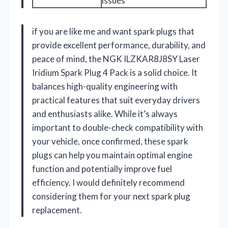
issues
if you are like me and want spark plugs that
provide excellent performance, durability, and
peace of mind, the NGK ILZKAR8J8SY Laser
Iridium Spark Plug 4 Pack is a solid choice. It
balances high-quality engineering with
practical features that suit everyday drivers
and enthusiasts alike. While it’s always
important to double-check compatibility with
your vehicle, once confirmed, these spark
plugs can help you maintain optimal engine
function and potentially improve fuel
efficiency. I would definitely recommend
considering them for your next spark plug
replacement.