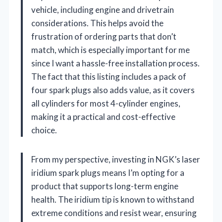
vehicle, including engine and drivetrain
considerations. This helps avoid the
frustration of ordering parts that don’t
match, which is especially important for me
since I want a hassle-free installation process.
The fact that this listing includes a pack of
four spark plugs also adds value, as it covers
all cylinders for most 4-cylinder engines,
making it a practical and cost-effective
choice.
From my perspective, investing in NGK’s laser
iridium spark plugs means I’m opting for a
product that supports long-term engine
health. The iridium tip is known to withstand
extreme conditions and resist wear, ensuring