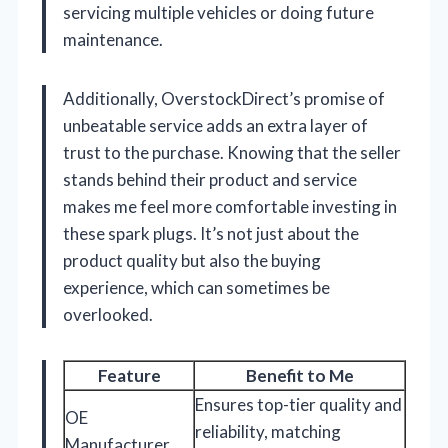
servicing multiple vehicles or doing future
maintenance.
Additionally, OverstockDirect’s promise of
unbeatable service adds an extra layer of
trust to the purchase. Knowing that the seller
stands behind their product and service
makes me feel more comfortable investing in
these spark plugs. It’s not just about the
product quality but also the buying
experience, which can sometimes be
overlooked.
Feature
Benefit to Me
Ensures top-tier quality and
OE
reliability, matching
Manufacturer