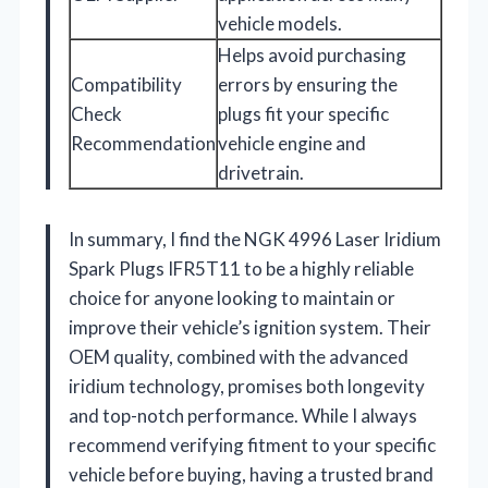
vehicle models.
Helps avoid purchasing
Compatibility
errors by ensuring the
Check
plugs fit your specific
Recommendation
vehicle engine and
drivetrain.
In summary, I find the NGK 4996 Laser Iridium
Spark Plugs IFR5T11 to be a highly reliable
choice for anyone looking to maintain or
improve their vehicle’s ignition system. Their
OEM quality, combined with the advanced
iridium technology, promises both longevity
and top-notch performance. While I always
recommend verifying fitment to your specific
vehicle before buying, having a trusted brand