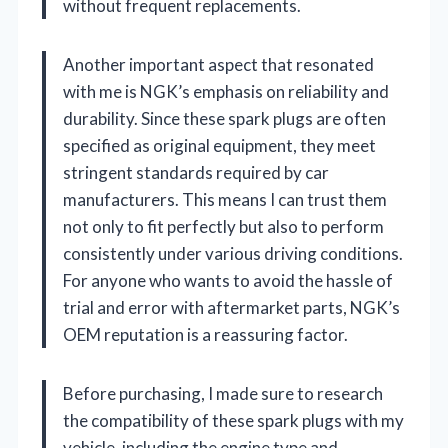
without frequent replacements.
Another important aspect that resonated
with me is NGK’s emphasis on reliability and
durability. Since these spark plugs are often
specified as original equipment, they meet
stringent standards required by car
manufacturers. This means I can trust them
not only to fit perfectly but also to perform
consistently under various driving conditions.
For anyone who wants to avoid the hassle of
trial and error with aftermarket parts, NGK’s
OEM reputation is a reassuring factor.
Before purchasing, I made sure to research
the compatibility of these spark plugs with my
vehicle, including the engine type and