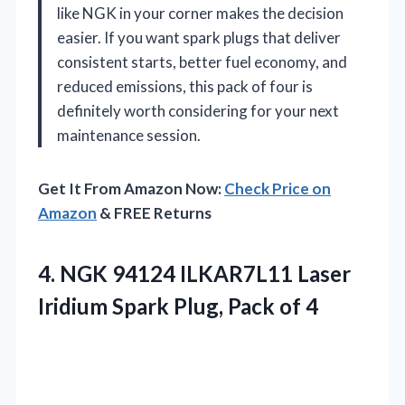
like NGK in your corner makes the decision
easier. If you want spark plugs that deliver
consistent starts, better fuel economy, and
reduced emissions, this pack of four is
definitely worth considering for your next
maintenance session.
Get It From Amazon Now:
Check Price on
Amazon
& FREE Returns
4. NGK 94124 ILKAR7L11 Laser
Iridium Spark
Plug, Pack of 4