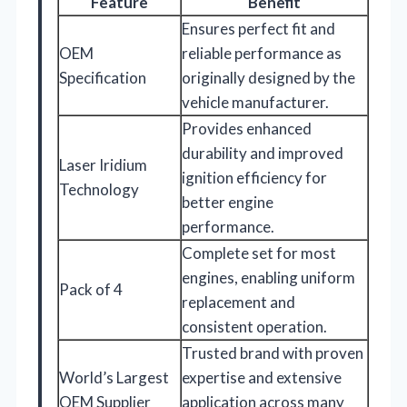
Feature
Benefit
Ensures perfect fit and
OEM
reliable performance as
Specification
originally designed by the
vehicle manufacturer.
Provides enhanced
durability and improved
Laser Iridium
ignition efficiency for
Technology
better engine
performance.
Complete set for most
engines, enabling uniform
Pack of 4
replacement and
consistent operation.
Trusted brand with proven
World’s Largest
expertise and extensive
OEM Supplier
application across many