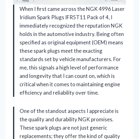
When I first came across the NGK 4996 Laser
Iridium Spark Plugs IFR5T11 Pack of 4, I
immediately recognized the reputation NGK
holds in the automotive industry. Being often
specified as original equipment (OEM) means
these spark plugs meet the exacting
standards set by vehicle manufacturers. For
me, this signals a high level of performance
and longevity that I can count on, which is
critical when it comes to maintaining engine
efficiency and reliability over time.
One of the standout aspects I appreciate is
the quality and durability NGK promises.
These spark plugs are not just generic
replacements; they offer the kind of quality