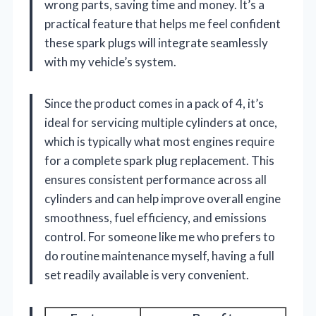
wrong parts, saving time and money. It’s a
practical feature that helps me feel confident
these spark plugs will integrate seamlessly
with my vehicle’s system.
Since the product comes in a pack of 4, it’s
ideal for servicing multiple cylinders at once,
which is typically what most engines require
for a complete spark plug replacement. This
ensures consistent performance across all
cylinders and can help improve overall engine
smoothness, fuel efficiency, and emissions
control. For someone like me who prefers to
do routine maintenance myself, having a full
set readily available is very convenient.