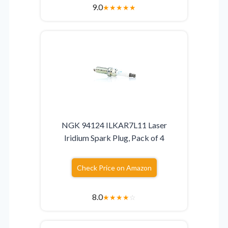
9.0
★
★
★
★
★
NGK 94124 ILKAR7L11 Laser
Iridium Spark Plug, Pack of 4
Check Price on Amazon
8.0
★
★
★
★
☆