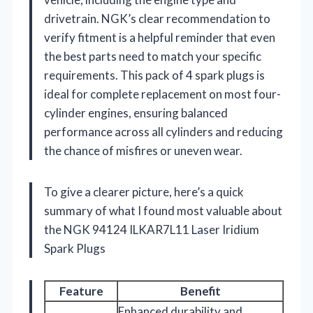
drivetrain. NGK’s clear recommendation to
verify fitment is a helpful reminder that even
the best parts need to match your specific
requirements. This pack of 4 spark plugs is
ideal for complete replacement on most four-
cylinder engines, ensuring balanced
performance across all cylinders and reducing
the chance of misfires or uneven wear.
To give a clearer picture, here’s a quick
summary of what I found most valuable about
the NGK 94124 ILKAR7L11 Laser Iridium
Spark Plugs
Feature
Benefit
Enhanced durability and