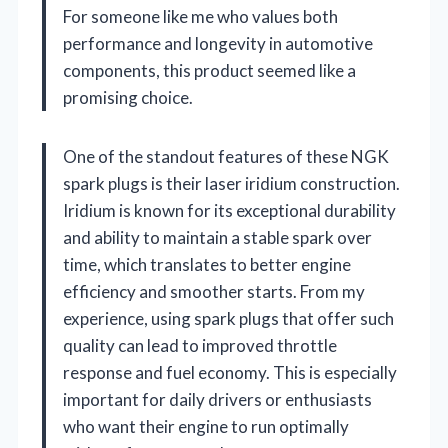
For someone like me who values both
performance and longevity in automotive
components, this product seemed like a
promising choice.
One of the standout features of these NGK
spark plugs is their laser iridium construction.
Iridium is known for its exceptional durability
and ability to maintain a stable spark over
time, which translates to better engine
efficiency and smoother starts. From my
experience, using spark plugs that offer such
quality can lead to improved throttle
response and fuel economy. This is especially
important for daily drivers or enthusiasts
who want their engine to run optimally