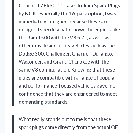
Genuine LZFR5CI11 Laser Iridium Spark Plugs
by NGK, especially the 16-pack option, I was
immediately intrigued because these are
designed specifically for powerful engines like
the Ram 1500 with the V8 5.7L, as well as
other muscle and utility vehicles such as the
Dodge 300, Challenger, Charger, Durango,
Wagoneer, and Grand Cherokee with the
same V8 configuration. Knowing that these
plugs are compatible with a range of popular
and performance-focused vehicles gave me
confidence that they are engineered to meet
demanding standards.
What really stands out to me is that these
spark plugs come directly from the actual OE