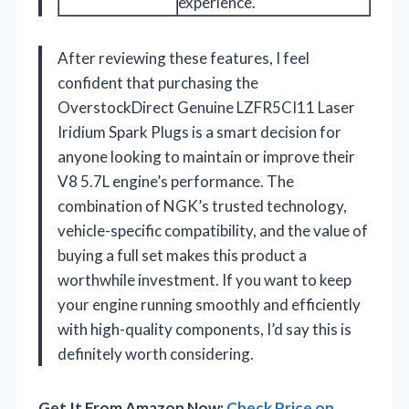
experience.
After reviewing these features, I feel
confident that purchasing the
OverstockDirect Genuine LZFR5CI11 Laser
Iridium Spark Plugs is a smart decision for
anyone looking to maintain or improve their
V8 5.7L engine’s performance. The
combination of NGK’s trusted technology,
vehicle-specific compatibility, and the value of
buying a full set makes this product a
worthwhile investment. If you want to keep
your engine running smoothly and efficiently
with high-quality components, I’d say this is
definitely worth considering.
Get It From Amazon Now:
Check Price on