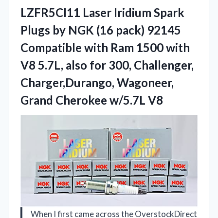
LZFR5CI11 Laser
Iridium Spark
Plugs by NGK (16 pack) 92145
Compatible with Ram 1500 with
V8 5.7L, also for 300, Challenger,
Charger,Durango, Wagoneer,
Grand Cherokee w/5.7L V8
When I first came across the OverstockDirect