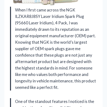
When I first came across the NGK
ILZKAR8J8SY Laser Iridium Spark Plug
(95660 Laser Iridium), 4 Pack, I was
immediately drawn to its reputation as an
original equipment manufacturer (OEM) part.
Knowing that NGK is the world’s largest
supplier of OEM spark plugs gave me
confidence that these plugs are not just any
aftermarket product but are designed with
the highest standards in mind. For someone
like me who values both performance and
longevity in vehicle maintenance, this product
seemed like a perfect fit.
One of the standout features I noticed is the