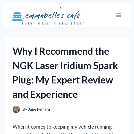
Skip
to
content
Why I Recommend the
NGK Laser Iridium Spark
Plug: My Expert Review
and Experience
By
Jane Ferrara
When it comes to keeping my vehicle running