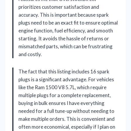
prioritizes customer satisfaction and
accuracy. This is important because spark
plugs need to be an exact fit to ensure optimal
engine function, fuel efficiency, and smooth
starting. It avoids the hassle of returns or
mismatched parts, which can be frustrating
and costly.
The fact that this listing includes 16 spark
plugs is a significant advantage. For vehicles
like the Ram 1500 V8 5.7L, which require
multiple plugs for a complete replacement,
buying in bulk ensures I have everything
needed for a full tune-up without needing to
make multiple orders. This is convenient and
often more economical, especially if I plan on