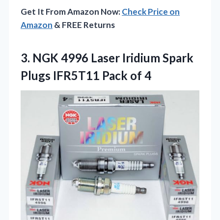
Get It From Amazon Now:
Check Price on
Amazon
& FREE Returns
3.
NGK 4996 Laser Iridium
Spark
Plugs IFR5T11 Pack of 4