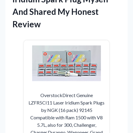
And Shared My Honest
Review
OverstockDirect Genuine
LZFR5CI11 Laser Iridium Spark Plugs
by NGK (16 pack) 92145
Compatible with Ram 1500 with V8
5.7L, also for 300, Challenger,
Charger,Durango, Wagoneer, Grand