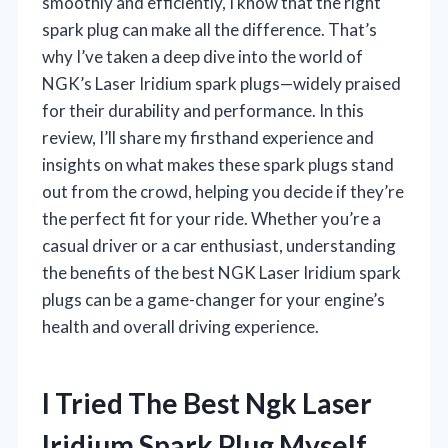
smoothly and efficiently, I know that the right
spark plug can make all the difference. That’s
why I’ve taken a deep dive into the world of
NGK’s Laser Iridium spark plugs—widely praised
for their durability and performance. In this
review, I’ll share my firsthand experience and
insights on what makes these spark plugs stand
out from the crowd, helping you decide if they’re
the perfect fit for your ride. Whether you’re a
casual driver or a car enthusiast, understanding
the benefits of the best NGK Laser Iridium spark
plugs can be a game-changer for your engine’s
health and overall driving experience.
I Tried The Best Ngk Laser
Iridium Spark Plug Myself