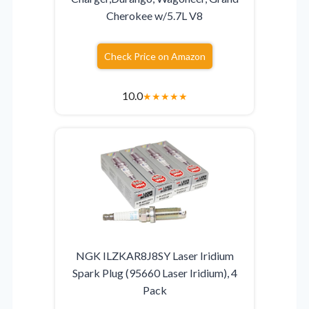
Cherokee w/5.7L V8
Check Price on Amazon
10.0
★
★
★
★
★
NGK ILZKAR8J8SY Laser Iridium
Spark Plug (95660 Laser Iridium), 4
Pack