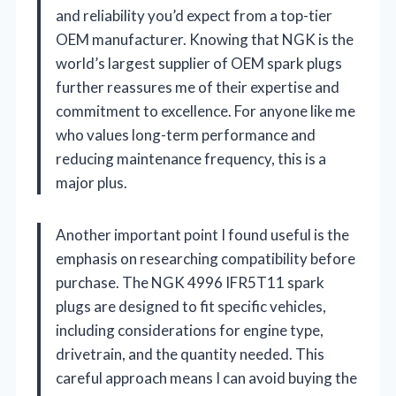
and reliability you’d expect from a top-tier
OEM manufacturer. Knowing that NGK is the
world’s largest supplier of OEM spark plugs
further reassures me of their expertise and
commitment to excellence. For anyone like me
who values long-term performance and
reducing maintenance frequency, this is a
major plus.
Another important point I found useful is the
emphasis on researching compatibility before
purchase. The NGK 4996 IFR5T11 spark
plugs are designed to fit specific vehicles,
including considerations for engine type,
drivetrain, and the quantity needed. This
careful approach means I can avoid buying the