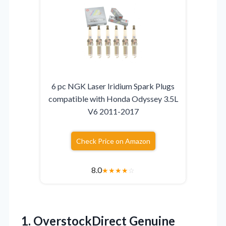
6 pc NGK Laser Iridium Spark Plugs
compatible with Honda Odyssey 3.5L
V6 2011-2017
Check Price on Amazon
8.0
★
★
★
★
☆
1.
OverstockDirect Genuine