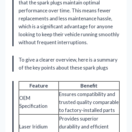
that the spark plugs maintain optimal
performance over time. This means fewer
replacements and less maintenance hassle,
which is a significant advantage for anyone
looking to keep their vehicle running smoothly
without frequent interruptions.
To give a clearer overview, here is a summary
of the key points about these spark plugs
Feature
Benefit
Ensures compatibility and
OEM
trusted quality comparable
Specification
to factory-installed parts
Provides superior
Laser Iridium
durability and efficient