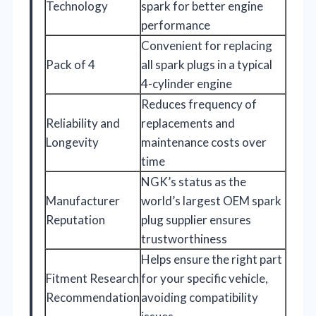
Technology
spark for better engine
performance
Convenient for replacing
Pack of 4
all spark plugs in a typical
4-cylinder engine
Reduces frequency of
Reliability and
replacements and
Longevity
maintenance costs over
time
NGK’s status as the
Manufacturer
world’s largest OEM spark
Reputation
plug supplier ensures
trustworthiness
Helps ensure the right part
Fitment Research
for your specific vehicle,
Recommendation
avoiding compatibility