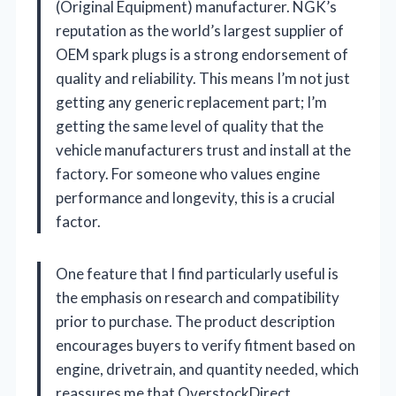
(Original Equipment) manufacturer. NGK’s
reputation as the world’s largest supplier of
OEM spark plugs is a strong endorsement of
quality and reliability. This means I’m not just
getting any generic replacement part; I’m
getting the same level of quality that the
vehicle manufacturers trust and install at the
factory. For someone who values engine
performance and longevity, this is a crucial
factor.
One feature that I find particularly useful is
the emphasis on research and compatibility
prior to purchase. The product description
encourages buyers to verify fitment based on
engine, drivetrain, and quantity needed, which
reassures me that OverstockDirect