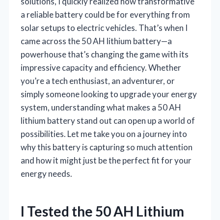
solutions, I quickly realized how transformative
a reliable battery could be for everything from
solar setups to electric vehicles. That’s when I
came across the 50 AH lithium battery—a
powerhouse that’s changing the game with its
impressive capacity and efficiency. Whether
you’re a tech enthusiast, an adventurer, or
simply someone looking to upgrade your energy
system, understanding what makes a 50 AH
lithium battery stand out can open up a world of
possibilities. Let me take you on a journey into
why this battery is capturing so much attention
and how it might just be the perfect fit for your
energy needs.
I Tested the 50 AH Lithium