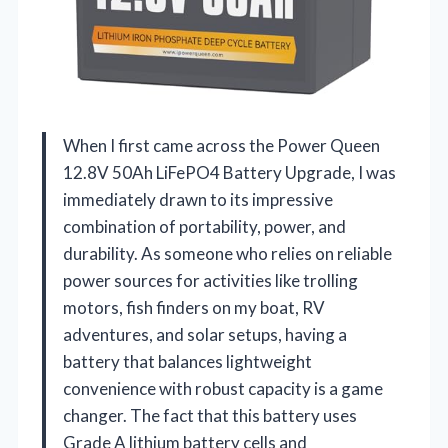
When I first came across the Power Queen
12.8V 50Ah LiFePO4 Battery Upgrade, I was
immediately drawn to its impressive
combination of portability, power, and
durability. As someone who relies on reliable
power sources for activities like trolling
motors, fish finders on my boat, RV
adventures, and solar setups, having a
battery that balances lightweight
convenience with robust capacity is a game
changer. The fact that this battery uses
Grade A lithium battery cells and