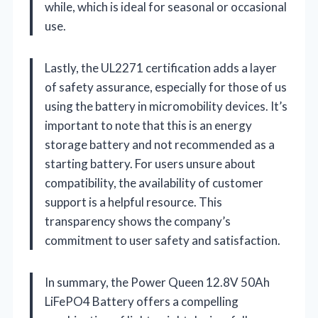
while, which is ideal for seasonal or occasional
use.
Lastly, the UL2271 certification adds a layer
of safety assurance, especially for those of us
using the battery in micromobility devices. It’s
important to note that this is an energy
storage battery and not recommended as a
starting battery. For users unsure about
compatibility, the availability of customer
support is a helpful resource. This
transparency shows the company’s
commitment to user safety and satisfaction.
In summary, the Power Queen 12.8V 50Ah
LiFePO4 Battery offers a compelling