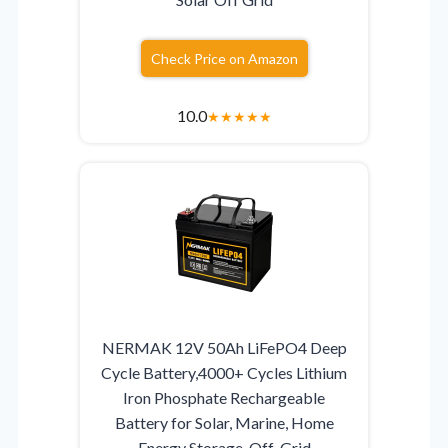
Check Price on Amazon
10.0
★
★
★
★
★
NERMAK 12V 50Ah LiFePO4 Deep
Cycle Battery,4000+ Cycles Lithium
Iron Phosphate Rechargeable
Battery for Solar, Marine, Home
Energy Storage, Off-Grid