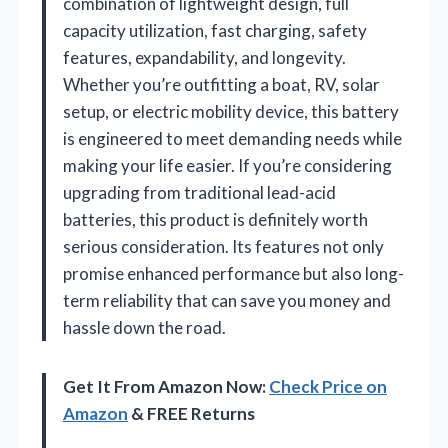
combination of lightweight design, full
capacity utilization, fast charging, safety
features, expandability, and longevity.
Whether you’re outfitting a boat, RV, solar
setup, or electric mobility device, this battery
is engineered to meet demanding needs while
making your life easier. If you’re considering
upgrading from traditional lead-acid
batteries, this product is definitely worth
serious consideration. Its features not only
promise enhanced performance but also long-
term reliability that can save you money and
hassle down the road.
Get It From Amazon Now:
Check Price on
Amazon
& FREE Returns