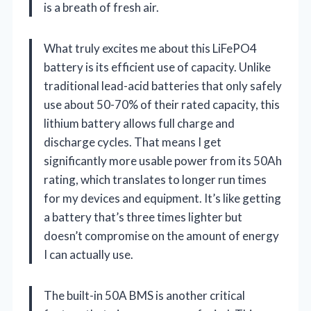
is a breath of fresh air.
What truly excites me about this LiFePO4
battery is its efficient use of capacity. Unlike
traditional lead-acid batteries that only safely
use about 50-70% of their rated capacity, this
lithium battery allows full charge and
discharge cycles. That means I get
significantly more usable power from its 50Ah
rating, which translates to longer run times
for my devices and equipment. It’s like getting
a battery that’s three times lighter but
doesn’t compromise on the amount of energy
I can actually use.
The built-in 50A BMS is another critical