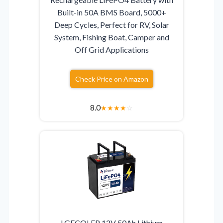
Built-in 50A BMS Board, 5000+
Deep Cycles, Perfect for RV, Solar
System, Fishing Boat, Camper and
Off Grid Applications
Check Price on Amazon
8.0
★
★
★
★
☆
LGECOLFP 12V 50Ah Lithium