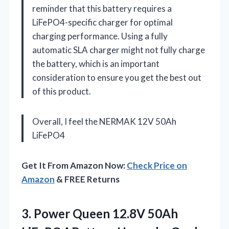
reminder that this battery requires a
LiFePO4-specific charger for optimal
charging performance. Using a fully
automatic SLA charger might not fully charge
the battery, which is an important
consideration to ensure you get the best out
of this product.
Overall, I feel the NERMAK 12V 50Ah
LiFePO4
Get It From Amazon Now:
Check Price on
Amazon
& FREE Returns
3.
Power Queen 12.8V 50Ah