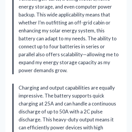
energy storage, and even computer power
backup. This wide applicability means that
whether I’m outfitting an off-grid cabin or
enhancing my solar energy system, this
battery can adapt to my needs. The ability to
connect up to four batteries in series or
parallel also offers scalability—allowing me to
expand my energy storage capacity as my
power demands grow.
Charging and output capabilities are equally
impressive. The battery supports quick
charging at 25A and can handle a continuous
discharge of up to 50A with a 2C pulse
discharge. This heavy-duty output means it
can efficiently power devices with high