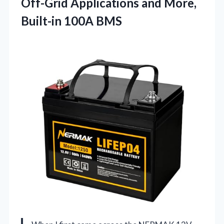
Off-Grid Applications and More,
Built-in 100A BMS