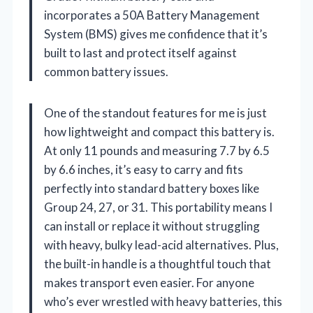
incorporates a 50A Battery Management
System (BMS) gives me confidence that it’s
built to last and protect itself against
common battery issues.
One of the standout features for me is just
how lightweight and compact this battery is.
At only 11 pounds and measuring 7.7 by 6.5
by 6.6 inches, it’s easy to carry and fits
perfectly into standard battery boxes like
Group 24, 27, or 31. This portability means I
can install or replace it without struggling
with heavy, bulky lead-acid alternatives. Plus,
the built-in handle is a thoughtful touch that
makes transport even easier. For anyone
who’s ever wrestled with heavy batteries, this