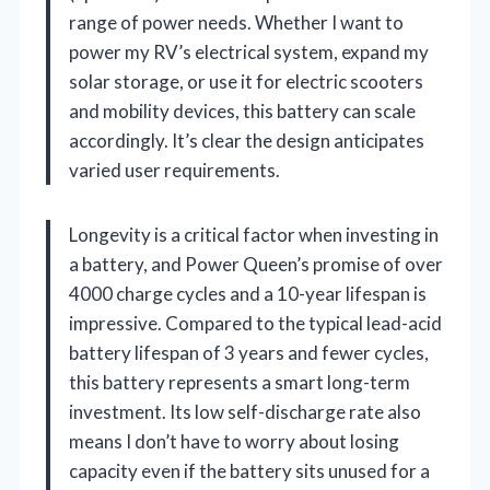
range of power needs. Whether I want to
power my RV’s electrical system, expand my
solar storage, or use it for electric scooters
and mobility devices, this battery can scale
accordingly. It’s clear the design anticipates
varied user requirements.
Longevity is a critical factor when investing in
a battery, and Power Queen’s promise of over
4000 charge cycles and a 10-year lifespan is
impressive. Compared to the typical lead-acid
battery lifespan of 3 years and fewer cycles,
this battery represents a smart long-term
investment. Its low self-discharge rate also
means I don’t have to worry about losing
capacity even if the battery sits unused for a