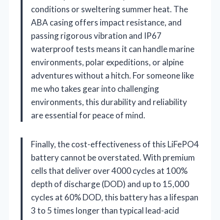
conditions or sweltering summer heat. The
ABA casing offers impact resistance, and
passing rigorous vibration and IP67
waterproof tests means it can handle marine
environments, polar expeditions, or alpine
adventures without a hitch. For someone like
me who takes gear into challenging
environments, this durability and reliability
are essential for peace of mind.
Finally, the cost-effectiveness of this LiFePO4
battery cannot be overstated. With premium
cells that deliver over 4000 cycles at 100%
depth of discharge (DOD) and up to 15,000
cycles at 60% DOD, this battery has a lifespan
3 to 5 times longer than typical lead-acid