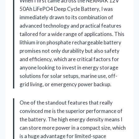
When I first came across the NERMAK 12V
50Ah LiFePO4 Deep Cycle Battery, I was
immediately drawn to its combination of
advanced technology and practical features
tailored for a wide range of applications. This
lithium iron phosphate rechargeable battery
promises not only durability but also safety
and efficiency, which are critical factors for
anyone looking to invest in energy storage
solutions for solar setups, marine use, off-
grid living, or emergency power backup.
One of the standout features that really
convinced me is the superior performance of
the battery. The high energy density means I
can store more power in a compact size, which
is a huge advantage for limited-space