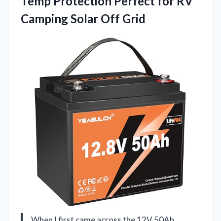
Temp Protection Perfect for RV
Camping Solar Off Grid
When I first came across the 12V 50Ah