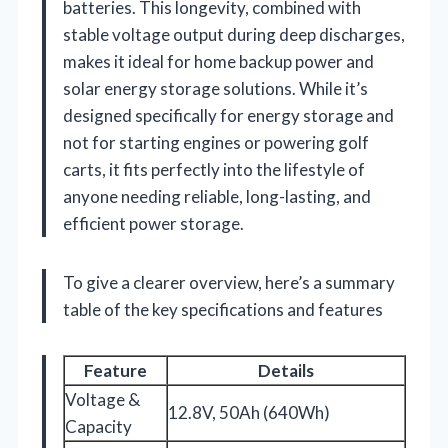
batteries. This longevity, combined with
stable voltage output during deep discharges,
makes it ideal for home backup power and
solar energy storage solutions. While it’s
designed specifically for energy storage and
not for starting engines or powering golf
carts, it fits perfectly into the lifestyle of
anyone needing reliable, long-lasting, and
efficient power storage.
To give a clearer overview, here’s a summary
table of the key specifications and features
Feature
Details
Voltage &
12.8V, 50Ah (640Wh)
Capacity