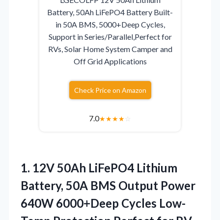
Battery, 50Ah LiFePO4 Battery Built-
in 50A BMS, 5000+Deep Cycles,
Support in Series/Parallel,Perfect for
RVs, Solar Home System Camper and
Off Grid Applications
Check Price on Amazon
7.0
★
★
★
★
☆
1. 12V 50Ah LiFePO4 Lithium
Battery, 50A BMS Output Power
640W 6000+Deep Cycles Low-