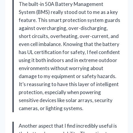
The built-in 50A Battery Management
System (BMS) really stood out to me as a key
feature. This smart protection system guards
against overcharging, over-discharging,
short circuits, overheating, over-current, and
even cell imbalance. Knowing that the battery
has UL certification for safety, I feel confident
using it both indoors and in extreme outdoor
environments without worrying about
damage to my equipment or safety hazards.
It’s reassuring to have this layer of intelligent
protection, especially when powering
sensitive devices like solar arrays, security
cameras, or lighting systems.
Another aspect that I find incredibly useful is