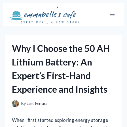
Skip
to
content
Why I Choose the 50 AH
Lithium Battery: An
Expert’s First-Hand
Experience and Insights
By
Jane Ferrara
When I first started exploring energy storage