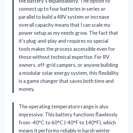
the battery’s expandability. The option to
connect up to four batteries in series or
parallel to build a 48V system or increase
overall capacity means that I can scale my
power setup as my needs grow. The fact that
it’s plug-and-play and requires no special
tools makes the process accessible even for
those without technical expertise. For RV
owners, off-grid campers, or anyone building
a modular solar energy system, this flexibility
is a game changer that saves both time and
money.
The operating temperature range is also
impressive. This battery functions flawlessly
from -40°C to 60°C (-40°F to 140°F), which
means it performs reliably in harsh winter