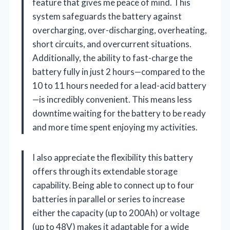
feature that gives me peace of mind. This
system safeguards the battery against
overcharging, over-discharging, overheating,
short circuits, and overcurrent situations.
Additionally, the ability to fast-charge the
battery fully in just 2 hours—compared to the
10 to 11 hours needed for a lead-acid battery
—is incredibly convenient. This means less
downtime waiting for the battery to be ready
and more time spent enjoying my activities.
I also appreciate the flexibility this battery
offers through its extendable storage
capability. Being able to connect up to four
batteries in parallel or series to increase
either the capacity (up to 200Ah) or voltage
(up to 48V) makes it adaptable for a wide