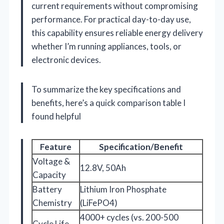
current requirements without compromising
performance. For practical day-to-day use,
this capability ensures reliable energy delivery
whether I’m running appliances, tools, or
electronic devices.
To summarize the key specifications and
benefits, here’s a quick comparison table I
found helpful
Feature
Specification/Benefit
Voltage &
12.8V, 50Ah
Capacity
Battery
Lithium Iron Phosphate
Chemistry
(LiFePO4)
4000+ cycles (vs. 200-500
Cycle Life