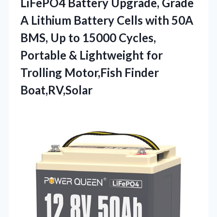
LiFePO4 Battery Upgrade, Grade
A Lithium Battery Cells with 50A
BMS, Up to 15000 Cycles,
Portable & Lightweight for
Trolling Motor,Fish Finder
Boat,RV,Solar