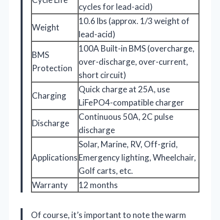
cycles for lead-acid)
10.6 lbs (approx. 1/3 weight of
Weight
lead-acid)
100A Built-in BMS (overcharge,
BMS
over-discharge, over-current,
Protection
short circuit)
Quick charge at 25A, use
Charging
LiFePO4-compatible charger
Continuous 50A, 2C pulse
Discharge
discharge
Solar, Marine, RV, Off-grid,
Applications
Emergency lighting, Wheelchair,
Golf carts, etc.
Warranty
12 months
Of course, it’s important to note the warm