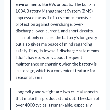
environments like RVs or boats. The built-in
100A Battery Management System (BMS)
impressed me as it offers comprehensive
protection against overcharge, over-
discharge, over-current, and short circuits.
This not only ensures the battery’s longevity
but also gives me peace of mind regarding
safety. Plus, its low self-discharge rate means
I don’t have to worry about frequent
maintenance or charging when the battery is
in storage, which is a convenient feature for
seasonal users.
Longevity and weight are two crucial aspects
that make this product stand out. The claim of
over 4000 cycles is remarkable, especially