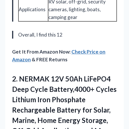
RV solar, off-grid, security
Applications
cameras, lighting, boats,
camping gear
Overall, I find this 12
Get It From Amazon Now:
Check Price on
Amazon
& FREE Returns
2.
NERMAK 12V 50Ah LiFePO4
Deep Cycle Battery,4000+ Cycles
Lithium Iron Phosphate
Rechargeable Battery for Solar,
Marine, Home Energy Storage,