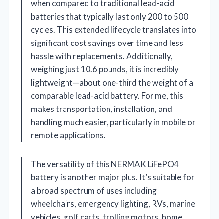
when compared to traditional lead-acid
batteries that typically last only 200 to 500
cycles. This extended lifecycle translates into
significant cost savings over time and less
hassle with replacements. Additionally,
weighing just 10.6 pounds, it is incredibly
lightweight—about one-third the weight of a
comparable lead-acid battery. For me, this
makes transportation, installation, and
handling much easier, particularly in mobile or
remote applications.
The versatility of this NERMAK LiFePO4
battery is another major plus. It’s suitable for
a broad spectrum of uses including
wheelchairs, emergency lighting, RVs, marine
vehicles, golf carts, trolling motors, home