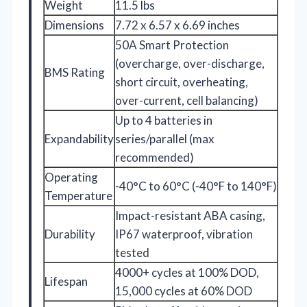
Weight
11.5 lbs
Dimensions
7.72 x 6.57 x 6.69 inches
50A Smart Protection
(overcharge, over-discharge,
BMS Rating
short circuit, overheating,
over-current, cell balancing)
Up to 4 batteries in
Expandability
series/parallel (max
recommended)
Operating
-40°C to 60°C (-40°F to 140°F)
Temperature
Impact-resistant ABA casing,
Durability
IP67 waterproof, vibration
tested
4000+ cycles at 100% DOD,
Lifespan
15,000 cycles at 60% DOD