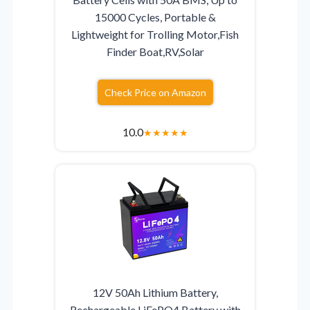
15000 Cycles, Portable &
Lightweight for Trolling Motor,Fish
Finder Boat,RV,Solar
Check Price on Amazon
10.0
★
★
★
★
★
12V 50Ah Lithium Battery,
Rechargeable LiFePO4 Battery with