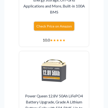
Applications and More, Built-in 100A
BMS
Check Price on Amazon
10.0
★
★
★
★
★
Power Queen 12.8V 50Ah LiFePO4
Battery Upgrade, Grade A Lithium
Battery Cells with 50A BMS, Up to