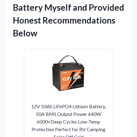
Battery Myself and Provided
Honest Recommendations
Below
12V 50Ah LiFePO4 Lithium Battery,
50A BMS Output Power 640W
6000+Deep Cycles Low-Temp
Protection Perfect for RV Camping
Solar Off Grid