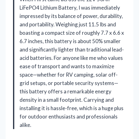
LiFePO4 Lithium Battery, I was immediately
impressed by its balance of power, durability,
and portability. Weighing just 11.5 lbs and
boasting a compact size of roughly 7.7 x 6.6 x
6.7 inches, this battery is about 50% smaller
and significantly lighter than traditional lead-
acid batteries. For anyone like me who values
ease of transport and wants to maximize
space—whether for RV camping, solar off-
grid setups, or portable security systems—
this battery offers a remarkable energy
density in a small footprint. Carrying and
installing it is hassle-free, which is a huge plus
for outdoor enthusiasts and professionals
alike.